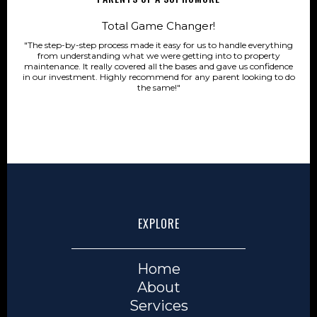
Total Game Changer!
"The step-by-step process made it easy for us to handle everything
from understanding what we were getting into to property
maintenance. It really covered all the bases and gave us confidence
in our investment. Highly recommend for any parent looking to do
the same!"
EXPLORE
Home
About
Services