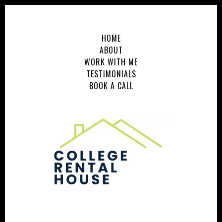
HOME
ABOUT
WORK WITH ME
TESTIMONIALS
BOOK A CALL