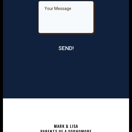
SEND!
MARK & LISA
PARENTS OF A SOPHOMORE