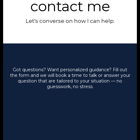
contact me
Let's converse on how I can help.
Got questions? Want personalized guidance?
Fill out
the form and we will book a time to talk or answer your
question that are tailored to your situation — no
guesswork, no stress.