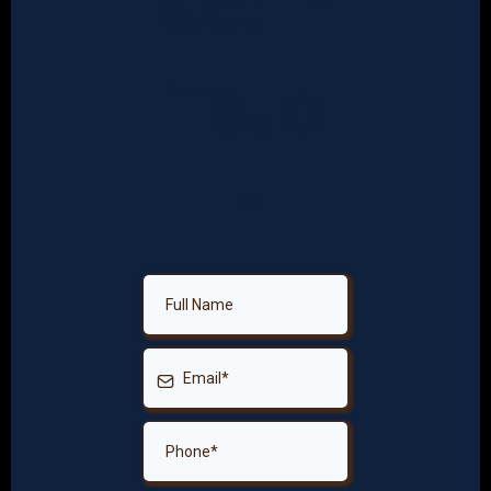
Get In
Touc
h