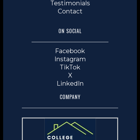
Testimonials
Contact
ON SOCIAL
Facebook
Instagram
TikTok
X
LinkedIn
COMPANY