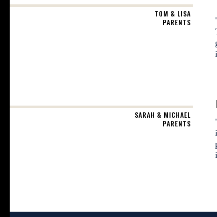
TOM & LISA
PARENTS
SARAH & MICHAEL
PARENTS