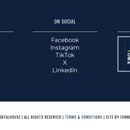
ON SOCIAL
Facebook
Instagram
TikTok
X
LinkedIn
NTALHOUSE | ALL RIGHTS RESERVED |
TERMS & CONDITIONS
| SITE BY FUNN