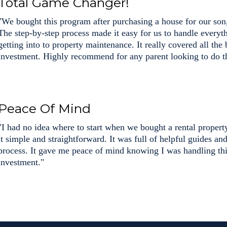
Total Game Changer!
"We bought this program after purchasing a house for our son,
The step-by-step process made it easy for us to handle every
getting into to property maintenance. It really covered all the
investment. Highly recommend for any parent looking to do t
Peace Of Mind
"I had no idea where to start when we bought a rental proper
it simple and straightforward. It was full of helpful guides an
process. It gave me peace of mind knowing I was handling thi
investment."