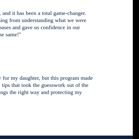
 and it has been a total game-changer.
thing from understanding what we were
 bases and gave us confidence in our
he same!"
ty for my daughter, but this program made
d tips that took the guesswork out of the
ngs the right way and protecting my