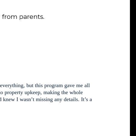
from parents.
 everything, but this program gave me all
 to property upkeep, making the whole
d knew I wasn’t missing any details. It’s a