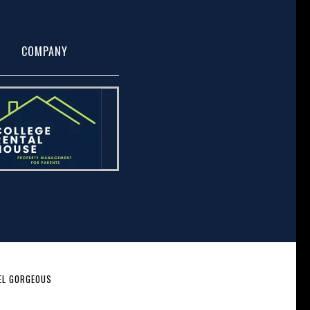
COMPANY
EL GORGEOUS