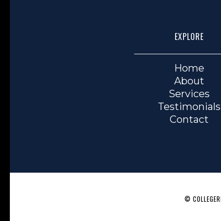
EXPLORE
Home
About
Services
Testimonials
Contact
© COLLEGERE