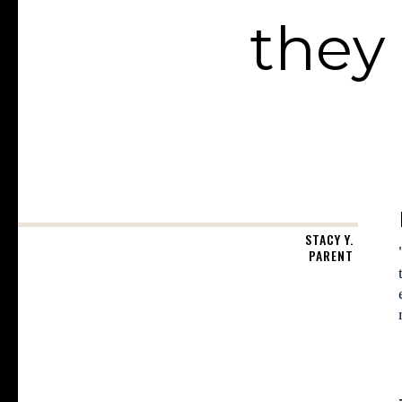
they 
STACY Y.
PARENT