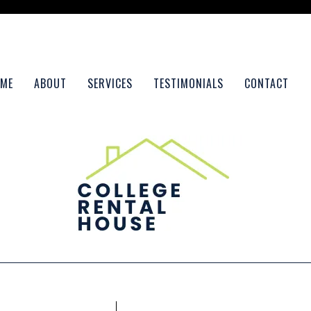
ME
ABOUT
SERVICES
TESTIMONIALS
CONTACT