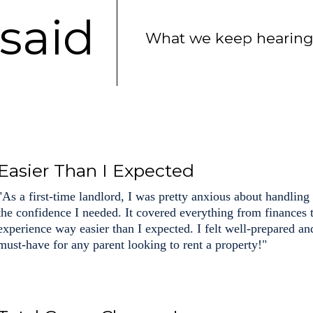
said
What we keep hearing 
Easier Than I Expected
"As a first-time landlord, I was pretty anxious about handling
the confidence I needed. It covered everything from finances
experience way easier than I expected. I felt well-prepared an
must-have for any parent looking to rent a property!"