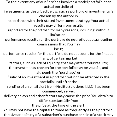
To the extent any of our Services involves a model portfolio or an
actual portfolio of
investments, as described below, such a portfolio of investments is
chosen by the author in
accordance with their stated investment strategy. Your actual
results may differ from results
reported for the portfolio for many reasons, including, without
limitation:
performance results for the portfolio do not reflect actual trading
commissions that You may
incur;
performance results for the portfolio do not account for the impact,
if any, of certain market
factors, such as lack of liquidity, that may affect Your results;
the investments chosen for the portfolio may be volatile, and
although the “purchase” or
“sale” of an investment in a portfolio will not be effected in the
portfolio until after the
sending of an email alert from (Firelite Solutions I, LLC) has been
commenced, server,
delivery delays and other factors may cause the price You obtain to
differ substantially from
the price at the time of the alert;
You may not have the capital to trade as frequently as the portfolio;
the size and timing of a subscriber’s purchase or sale of a stock may