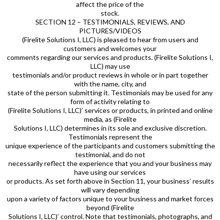
affect the price of the
stock.
SECTION 12 – TESTIMONIALS, REVIEWS, AND
PICTURES/VIDEOS
(Firelite Solutions I, LLC) is pleased to hear from users and
customers and welcomes your
comments regarding our services and products. (Firelite Solutions I,
LLC) may use
testimonials and/or product reviews in whole or in part together
with the name, city, and
state of the person submitting it. Testimonials may be used for any
form of activity relating to
(Firelite Solutions I, LLC)’ services or products, in printed and online
media, as (Firelite
Solutions I, LLC) determines in its sole and exclusive discretion.
Testimonials represent the
unique experience of the participants and customers submitting the
testimonial, and do not
necessarily reflect the experience that you and your business may
have using our services
or products. As set forth above in Section 11, your business’ results
will vary depending
upon a variety of factors unique to your business and market forces
beyond (Firelite
Solutions I, LLC)’ control. Note that testimonials, photographs, and