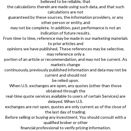
believed to be reliable, that
the calculations therein are made using such data, and that such
calculations are not
guaranteed by these sources, the information providers, or any
other person or entity, and
may not be complete. In addition, past performance is not an
indication of future results.
From time to time, reference may be made in our marketing materials
to prior articles and
opinions we have published. These references may be selective,
may reference only a
portion of an article or recommendation, and may not be current. As
markets change
continuously, previously published information and data may not be
current and should not
be relied upon.
When U.S. exchanges are open, any quotes (other than those
obtained through the
real-time quote services available to users of certain Services) are
delayed. When U.S.
exchanges are not open, quotes are only current as of the close of
the last day of trading.
Before selling or buying any investment, You should consult with a
qualified broker or other
financial professional to verify pricing information.