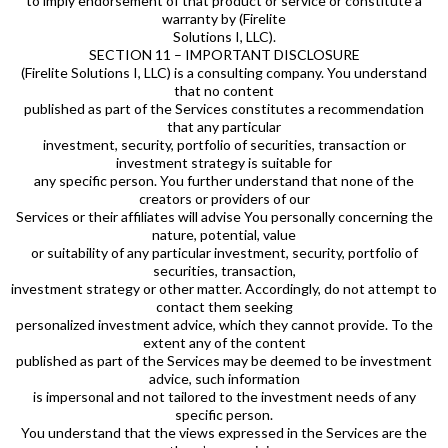
to imply endorsement of that product or service or constitute a
warranty by (Firelite
Solutions I, LLC).
SECTION 11 – IMPORTANT DISCLOSURE
(Firelite Solutions I, LLC) is a consulting company. You understand
that no content
published as part of the Services constitutes a recommendation
that any particular
investment, security, portfolio of securities, transaction or
investment strategy is suitable for
any specific person. You further understand that none of the
creators or providers of our
Services or their affiliates will advise You personally concerning the
nature, potential, value
or suitability of any particular investment, security, portfolio of
securities, transaction,
investment strategy or other matter. Accordingly, do not attempt to
contact them seeking
personalized investment advice, which they cannot provide. To the
extent any of the content
published as part of the Services may be deemed to be investment
advice, such information
is impersonal and not tailored to the investment needs of any
specific person.
You understand that the views expressed in the Services are the