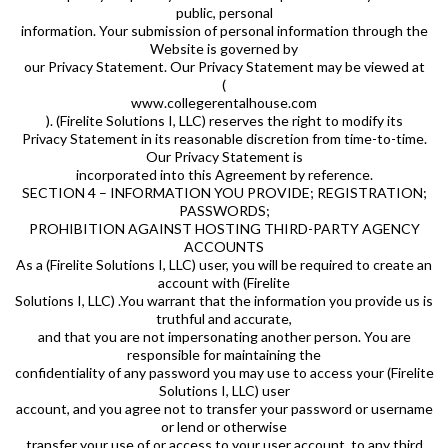
public, personal
information. Your submission of personal information through the
Website is governed by
our Privacy Statement. Our Privacy Statement may be viewed at
(
www.collegerentalhouse.com
). (Firelite Solutions I, LLC) reserves the right to modify its
Privacy Statement in its reasonable discretion from time-to-time.
Our Privacy Statement is
incorporated into this Agreement by reference.
SECTION 4 – INFORMATION YOU PROVIDE; REGISTRATION;
PASSWORDS;
PROHIBITION AGAINST HOSTING THIRD-PARTY AGENCY
ACCOUNTS
As a (Firelite Solutions I, LLC) user, you will be required to create an
account with (Firelite
Solutions I, LLC) .You warrant that the information you provide us is
truthful and accurate,
and that you are not impersonating another person. You are
responsible for maintaining the
confidentiality of any password you may use to access your (Firelite
Solutions I, LLC) user
account, and you agree not to transfer your password or username
or lend or otherwise
transfer your use of or access to your user account, to any third