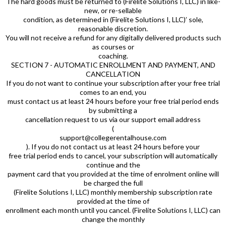
The hard goods must be returned to (Firelite Solutions I, LLC) in like-
new, or re-sellable
condition, as determined in (Firelite Solutions I, LLC)’ sole,
reasonable discretion.
You will not receive a refund for any digitally delivered products such
as courses or
coaching.
SECTION 7 - AUTOMATIC ENROLLMENT AND PAYMENT, AND
CANCELLATION
If you do not want to continue your subscription after your free trial
comes to an end, you
must contact us at least 24 hours before your free trial period ends
by submitting a
cancellation request to us via our support email address
(
support@collegerentalhouse.com
). If you do not contact us at least 24 hours before your
free trial period ends to cancel, your subscription will automatically
continue and the
payment card that you provided at the time of enrolment online will
be charged the full
(Firelite Solutions I, LLC) monthly membership subscription rate
provided at the time of
enrollment each month until you cancel. (Firelite Solutions I, LLC) can
change the monthly