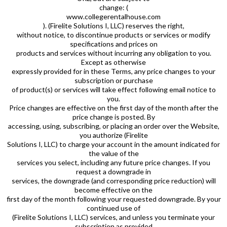
change: (
www.collegerentalhouse.com
). (Firelite Solutions I, LLC) reserves the right,
without notice, to discontinue products or services or modify
specifications and prices on
products and services without incurring any obligation to you.
Except as otherwise
expressly provided for in these Terms, any price changes to your
subscription or purchase
of product(s) or services will take effect following email notice to
you.
Price changes are effective on the first day of the month after the
price change is posted. By
accessing, using, subscribing, or placing an order over the Website,
you authorize (Firelite
Solutions I, LLC) to charge your account in the amount indicated for
the value of the
services you select, including any future price changes. If you
request a downgrade in
services, the downgrade (and corresponding price reduction) will
become effective on the
first day of the month following your requested downgrade. By your
continued use of
(Firelite Solutions I, LLC) services, and unless you terminate your
subscription as provided