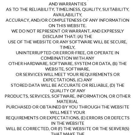
AND WARRANTIES
AS TO THE RELIABILITY, TIMELINESS, QUALITY, SUITABILITY,
AVAILABILITY,
ACCURACY, AND/OR COMPLETENESS OF ANY INFORMATION
ON THIS WEBSITE.
WE DO NOT REPRESENT OR WARRANT, AND EXPRESSLY
DISCLAIM THAT: (A) THE
USE OF THE WEBSITE OR ANY SOFTWARE WILL BE SECURE,
TIMELY,
UNINTERRUPTED OR ERROR-FREE, OR OPERATE IN
COMBINATION WITH ANY
OTHER HARDWARE, SOFTWARE, SYSTEM OR DATA, (B) THE
WEBSITE, SOFTWARE,
OR SERVICES WILL MEET YOUR REQUIREMENTS OR
EXPECTATIONS, (C) ANY
STORED DATA WILL BE ACCURATE OR RELIABLE, (D) THE
QUALITY OF ANY
PRODUCTS, SERVICES, SOFTWARE, INFORMATION, OR OTHER
MATERIAL
PURCHASED OR OBTAINED BY YOU THROUGH THE WEBSITE
WILL MEET YOUR
REQUIREMENTS OR EXPECTATIONS, (E) ERRORS OR DEFECTS
IN THE WEBSITE
WILL BE CORRECTED, OR (F) THE WEBSITE OR THE SERVER(S)
THAT MAKE THE