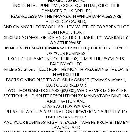
INDIRECT, SPECIAL,
INCIDENTAL, PUNITIVE, CONSEQUENTIAL, OR OTHER
DAMAGES. THIS APPLIES
REGARDLESS OF THE MANNER IN WHICH DAMAGES ARE
ALLEGEDLY CAUSED,
AND ON ANY THEORY OF LIABILITY, WHETHER FOR BREACH OF
CONTRACT, TORT
(INCLUDING NEGLIGENCE AND STRICT LIABILITY), WARRANTY,
OR OTHERWISE.
IN NO EVENT SHALL (Firelite Solutions I, LLC)’ LIABILITY TO YOU
OR YOUR BUSINESS
EXCEED THE AMOUNT OF THREE (3) TIMES THE PAYMENTS
PAID BY YOU TO
(Firelite Solutions I, LLC ) FOR THE MONTH PRECEDING THE DATE
IN WHICH THE
FACTS GIVING RISE TO A CLAIM AGAINST (Firelite Solutions I,
LLC ) OCCURRED OR
TWO-THOUSAND DOLLARS ($2,000), WHICHEVER IS GREATER.
SECTION 15 – DISPUTE RESOLUTION BY MANDATORY BINDING
ARBITRATION AND
CLASS ACTION WAIVER
PLEASE READ THIS ARBITRATION PROVISION CAREFULLY TO
UNDERSTAND YOUR
AND YOUR BUSINESS’ RIGHTS. EXCEPT WHERE PROHIBITED BY
LAW, YOU AND