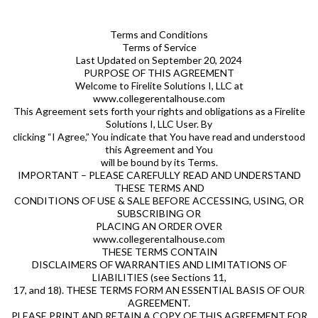
Terms and Conditions
Terms of Service
Last Updated on September 20, 2024
PURPOSE OF THIS AGREEMENT
Welcome to Firelite Solutions I, LLC at
www.collegerentalhouse.com
This Agreement sets forth your rights and obligations as a Firelite
Solutions I, LLC User. By
clicking “I Agree,” You indicate that You have read and understood
this Agreement and You
will be bound by its Terms.
IMPORTANT – PLEASE CAREFULLY READ AND UNDERSTAND
THESE TERMS AND
CONDITIONS OF USE & SALE BEFORE ACCESSING, USING, OR
SUBSCRIBING OR
PLACING AN ORDER OVER
www.collegerentalhouse.com
THESE TERMS CONTAIN
DISCLAIMERS OF WARRANTIES AND LIMITATIONS OF
LIABILITIES (see Sections 11,
17, and 18). THESE TERMS FORM AN ESSENTIAL BASIS OF OUR
AGREEMENT.
PLEASE PRINT AND RETAIN A COPY OF THIS AGREEMENT FOR