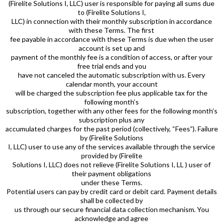
(Firelite Solutions I, LLC) user is responsible for paying all sums due
to (Firelite Solutions I,
LLC) in connection with their monthly subscription in accordance
with these Terms. The first
fee payable in accordance with these Terms is due when the user
account is set up and
payment of the monthly fee is a condition of access, or after your
free trial ends and you
have not canceled the automatic subscription with us. Every
calendar month, your account
will be charged the subscription fee plus applicable tax for the
following month’s
subscription, together with any other fees for the following month’s
subscription plus any
accumulated charges for the past period (collectively, “Fees”). Failure
by (Firelite Solutions
I, LLC) user to use any of the services available through the service
provided by (Firelite
Solutions I, LLC) does not relieve (Firelite Solutions I, LL ) user of
their payment obligations
under these Terms.
Potential users can pay by credit card or debit card. Payment details
shall be collected by
us through our secure financial data collection mechanism. You
acknowledge and agree