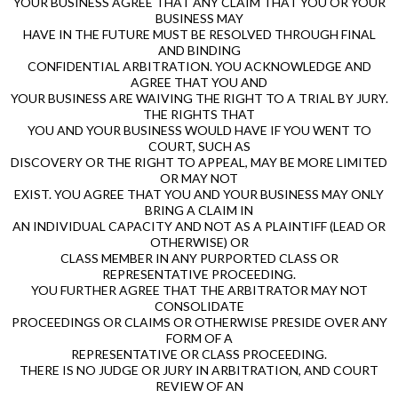
YOUR BUSINESS AGREE THAT ANY CLAIM THAT YOU OR YOUR
BUSINESS MAY
HAVE IN THE FUTURE MUST BE RESOLVED THROUGH FINAL
AND BINDING
CONFIDENTIAL ARBITRATION. YOU ACKNOWLEDGE AND
AGREE THAT YOU AND
YOUR BUSINESS ARE WAIVING THE RIGHT TO A TRIAL BY JURY.
THE RIGHTS THAT
YOU AND YOUR BUSINESS WOULD HAVE IF YOU WENT TO
COURT, SUCH AS
DISCOVERY OR THE RIGHT TO APPEAL, MAY BE MORE LIMITED
OR MAY NOT
EXIST. YOU AGREE THAT YOU AND YOUR BUSINESS MAY ONLY
BRING A CLAIM IN
AN INDIVIDUAL CAPACITY AND NOT AS A PLAINTIFF (LEAD OR
OTHERWISE) OR
CLASS MEMBER IN ANY PURPORTED CLASS OR
REPRESENTATIVE PROCEEDING.
YOU FURTHER AGREE THAT THE ARBITRATOR MAY NOT
CONSOLIDATE
PROCEEDINGS OR CLAIMS OR OTHERWISE PRESIDE OVER ANY
FORM OF A
REPRESENTATIVE OR CLASS PROCEEDING.
THERE IS NO JUDGE OR JURY IN ARBITRATION, AND COURT
REVIEW OF AN