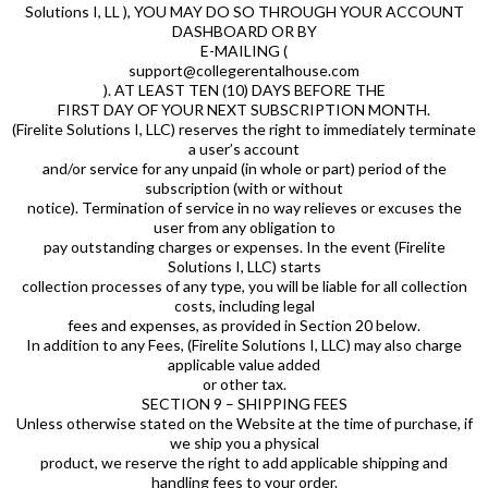
Solutions I, LL ), YOU MAY DO SO THROUGH YOUR ACCOUNT
DASHBOARD OR BY
E-MAILING (
support@collegerentalhouse.com
). AT LEAST TEN (10) DAYS BEFORE THE
FIRST DAY OF YOUR NEXT SUBSCRIPTION MONTH.
(Firelite Solutions I, LLC) reserves the right to immediately terminate
a user’s account
and/or service for any unpaid (in whole or part) period of the
subscription (with or without
notice). Termination of service in no way relieves or excuses the
user from any obligation to
pay outstanding charges or expenses. In the event (Firelite
Solutions I, LLC) starts
collection processes of any type, you will be liable for all collection
costs, including legal
fees and expenses, as provided in Section 20 below.
In addition to any Fees, (Firelite Solutions I, LLC) may also charge
applicable value added
or other tax.
SECTION 9 – SHIPPING FEES
Unless otherwise stated on the Website at the time of purchase, if
we ship you a physical
product, we reserve the right to add applicable shipping and
handling fees to your order.