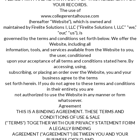
YOUR RECORDS.
The use of
www.collegerentalhouse.com
(hereafter “Website”), which is owned and
maintained by Firelite Solutions I, LLC (“Firelite Solutions I, LLC” “we,”
“our,” “us”), is
governed by the terms and conditions set forth below. We offer the
Website, including all
information, tools, and services available from the Website to you,
the user, conditioned
upon your acceptance of all terms and conditions stated here. By
accessing, using,
subscribing, or placing an order over the Website, you and your
business agree to the terms
set forth herein. If you do not agree to these terms and conditions
in their entirety, you are
not authorized to use the Website in any manner or form
whatsoever.
Agreement
THIS IS A BINDING AGREEMENT. THESE TERMS AND
CONDITIONS OF USE & SALE
(“TERMS”) TOGETHER WITH OUR PRIVACY STATEMENT FORM
A LEGALLY BINDING
AGREEMENT (“AGREEMENT”) BETWEEN YOU AND YOUR
BUSINESS (“YOU”) AND