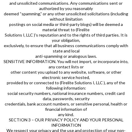
and unsolicited communications. Any communications sent or
authorized by you reasonably
deemed “spamming,” or any other unsolicited solicitations (including
without limitation
postings on social media or third-party blogs) will be deemed a
material threat to (Firelite
Solutions I, LLC )’s reputation and to the rights of third parties. It is
your obligation,
exclusively, to ensure that all business communications comply with
state and local
anti-spamming or analogous laws.
SENSITIVE INFORMATION. You will not import, or incorporate into,
any contact lists or
other content you upload to any website, software, or other
electronic service hosted,
provided by or connected to (Firelite Solutions I, LLC ), any of the
following information:
social security numbers, national insurance numbers, credit card
data, passwords, security
credentials, bank account numbers, or sensitive personal, health or
financial information of
any kind.
SECTION 3 – OUR PRIVACY POLICY AND YOUR PERSONAL
INFORMATION
We respect your privacy and the use and protection of your non-