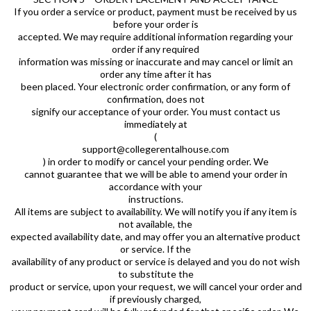
If you order a service or product, payment must be received by us
before your order is
accepted. We may require additional information regarding your
order if any required
information was missing or inaccurate and may cancel or limit an
order any time after it has
been placed. Your electronic order confirmation, or any form of
confirmation, does not
signify our acceptance of your order. You must contact us
immediately at
(
support@collegerentalhouse.com
) in order to modify or cancel your pending order. We
cannot guarantee that we will be able to amend your order in
accordance with your
instructions.
All items are subject to availability. We will notify you if any item is
not available, the
expected availability date, and may offer you an alternative product
or service. If the
availability of any product or service is delayed and you do not wish
to substitute the
product or service, upon your request, we will cancel your order and
if previously charged,