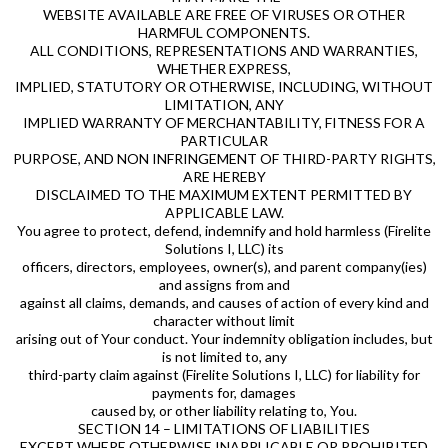
WEBSITE AVAILABLE ARE FREE OF VIRUSES OR OTHER
HARMFUL COMPONENTS.
ALL CONDITIONS, REPRESENTATIONS AND WARRANTIES,
WHETHER EXPRESS,
IMPLIED, STATUTORY OR OTHERWISE, INCLUDING, WITHOUT
LIMITATION, ANY
IMPLIED WARRANTY OF MERCHANTABILITY, FITNESS FOR A
PARTICULAR
PURPOSE, AND NON INFRINGEMENT OF THIRD-PARTY RIGHTS,
ARE HEREBY
DISCLAIMED TO THE MAXIMUM EXTENT PERMITTED BY
APPLICABLE LAW.
You agree to protect, defend, indemnify and hold harmless (Firelite
Solutions I, LLC) its
officers, directors, employees, owner(s), and parent company(ies)
and assigns from and
against all claims, demands, and causes of action of every kind and
character without limit
arising out of Your conduct. Your indemnity obligation includes, but
is not limited to, any
third-party claim against (Firelite Solutions I, LLC) for liability for
payments for, damages
caused by, or other liability relating to, You.
SECTION 14 – LIMITATIONS OF LIABILITIES
EXCEPT WHERE OTHERWISE INAPPLICABLE OR PROHIBITED