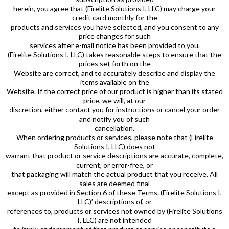
herein, you agree that (Firelite Solutions I, LLC) may charge your
credit card monthly for the
products and services you have selected, and you consent to any
price changes for such
services after e-mail notice has been provided to you.
(Firelite Solutions I, LLC) takes reasonable steps to ensure that the
prices set forth on the
Website are correct, and to accurately describe and display the
items available on the
Website. If the correct price of our product is higher than its stated
price, we will, at our
discretion, either contact you for instructions or cancel your order
and notify you of such
cancellation.
When ordering products or services, please note that (Firelite
Solutions I, LLC) does not
warrant that product or service descriptions are accurate, complete,
current, or error-free, or
that packaging will match the actual product that you receive. All
sales are deemed final
except as provided in Section 6 of these Terms. (Firelite Solutions I,
LLC)’ descriptions of, or
references to, products or services not owned by (Firelite Solutions
I, LLC) are not intended