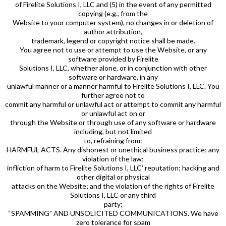
of Firelite Solutions I, LLC and (5) in the event of any permitted
copying (e.g., from the
Website to your computer system), no changes in or deletion of
author attribution,
trademark, legend or copyright notice shall be made.
You agree not to use or attempt to use the Website, or any
software provided by Firelite
Solutions I, LLC, whether alone, or in conjunction with other
software or hardware, in any
unlawful manner or a manner harmful to Firelite Solutions I, LLC. You
further agree not to
commit any harmful or unlawful act or attempt to commit any harmful
or unlawful act on or
through the Website or through use of any software or hardware
including, but not limited
to, refraining from:
HARMFUL ACTS. Any dishonest or unethical business practice; any
violation of the law;
infliction of harm to Firelite Solutions I, LLC’ reputation; hacking and
other digital or physical
attacks on the Website; and the violation of the rights of Firelite
Solutions I, LLC or any third
party;
“SPAMMING” AND UNSOLICITED COMMUNICATIONS. We have
zero tolerance for spam