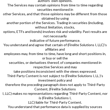
authors’ own opinions.
The Services may contain opinions from time to time regarding
securities mentioned in
other Services, and that those opinions may be different from those
obtained by using
another portion of the Services. Trading in securities (including,
without limitation, stocks,
options, ETFs and bonds) involves risk and volatility. Past results are
not necessarily
indicative of future performance.
You understand and agree that certain of (Firelite Solutions I, LLC)’s
affiliates and
employees may, from time to time, have long and short positions in,
or buy or sell the
securities, or derivatives thereof, of companies mentioned in
respective Services and may
take positions inconsistent with the views expressed.
Third-Party Content is not subject to (Firelite Solutions I, LL )’s
investment policy and
therefore the preceding paragraph does not apply to Third-Party
Content, (Firelite Solutions
I, LLC) makes no representations regarding Third-Party Content, nor
is (Firelite Solutions I,
LLC) liable for Third-Party Content.
You understand that performance data is supplied by sources