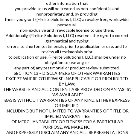
other information that
you provide to us will be treated as non-confidential and
nonproprietary, and, by providing
them, you grant ((Firelite Solutions I, LLC) a royalty-free, worldwide,
perpetual,
non-exclusive and irrevocable license to use them.
Additionally, (Firelite Solutions I, LLC) reserves the right to correct
grammatical and typing
errors, to shorten testimonials prior to publication or use, and to
review all testimonials prior
to publication or use. (Firelite Solutions I, LLC) shall be under no
obligation to use any, or
any part of, any testimonial or product review submitted.
SECTION 13 – DISCLAIMERS OF OTHER WARRANTIES
EXCEPT WHERE OTHERWISE INAPPLICABLE OR PROHIBITED
BY LAW:
THE WEBSITE AND ALL CONTENT ARE PROVIDED ON AN “AS IS”,
“AS AVAILABLE”
BASIS WITHOUT WARRANTIES OF ANY KIND, EITHER EXPRESS
OR IMPLIED,
INCLUDING BUT NOT LIMITED TO WARRANTIES OF TITLE OR
IMPLIED WARRANTIES
OF MERCHANTABILITY OR FITNESS FOR A PARTICULAR
PURPOSE. WE MAKE NO,
AND EXPRESSLY DISCLAIM ANY AND ALL, REPRESENTATIONS