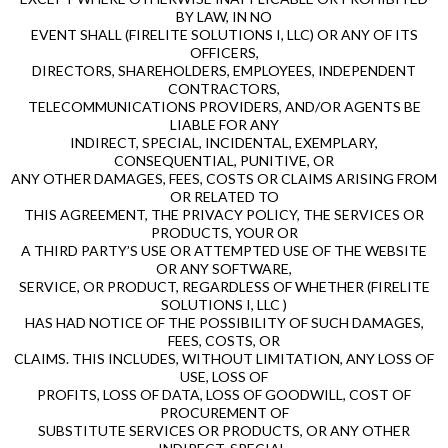
BY LAW, IN NO
EVENT SHALL (FIRELITE SOLUTIONS I, LLC) OR ANY OF ITS
OFFICERS,
DIRECTORS, SHAREHOLDERS, EMPLOYEES, INDEPENDENT
CONTRACTORS,
TELECOMMUNICATIONS PROVIDERS, AND/OR AGENTS BE
LIABLE FOR ANY
INDIRECT, SPECIAL, INCIDENTAL, EXEMPLARY,
CONSEQUENTIAL, PUNITIVE, OR
ANY OTHER DAMAGES, FEES, COSTS OR CLAIMS ARISING FROM
OR RELATED TO
THIS AGREEMENT, THE PRIVACY POLICY, THE SERVICES OR
PRODUCTS, YOUR OR
A THIRD PARTY’S USE OR ATTEMPTED USE OF THE WEBSITE
OR ANY SOFTWARE,
SERVICE, OR PRODUCT, REGARDLESS OF WHETHER (FIRELITE
SOLUTIONS I, LLC )
HAS HAD NOTICE OF THE POSSIBILITY OF SUCH DAMAGES,
FEES, COSTS, OR
CLAIMS. THIS INCLUDES, WITHOUT LIMITATION, ANY LOSS OF
USE, LOSS OF
PROFITS, LOSS OF DATA, LOSS OF GOODWILL, COST OF
PROCUREMENT OF
SUBSTITUTE SERVICES OR PRODUCTS, OR ANY OTHER