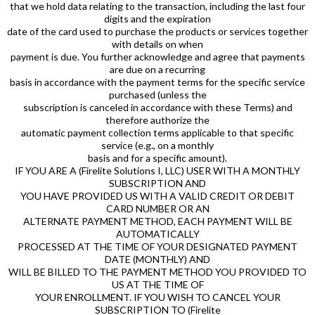
that we hold data relating to the transaction, including the last four
digits and the expiration
date of the card used to purchase the products or services together
with details on when
payment is due. You further acknowledge and agree that payments
are due on a recurring
basis in accordance with the payment terms for the specific service
purchased (unless the
subscription is canceled in accordance with these Terms) and
therefore authorize the
automatic payment collection terms applicable to that specific
service (e.g., on a monthly
basis and for a specific amount).
IF YOU ARE A (Firelite Solutions I, LLC) USER WITH A MONTHLY
SUBSCRIPTION AND
YOU HAVE PROVIDED US WITH A VALID CREDIT OR DEBIT
CARD NUMBER OR AN
ALTERNATE PAYMENT METHOD, EACH PAYMENT WILL BE
AUTOMATICALLY
PROCESSED AT THE TIME OF YOUR DESIGNATED PAYMENT
DATE (MONTHLY) AND
WILL BE BILLED TO THE PAYMENT METHOD YOU PROVIDED TO
US AT THE TIME OF
YOUR ENROLLMENT. IF YOU WISH TO CANCEL YOUR
SUBSCRIPTION TO (Firelite