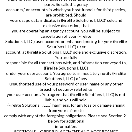
party. So called “agency
accounts,” or accounts in which you host funnels for third parties,
are prohibited. Should
your usage data indicate, in (Firelite Solutions I, LLC)’ sole and
exclusive discretion, that
you are operating an agency account, you will be subject to
cancellation of your (Firelite
Solutions I, LLC) user account or enhanced pricing for your (Firelite
Solutions I, LLC) user
account, at (Firelite Solutions I, LLC)’ sole and exclusive discretion.
You are fully
responsible for all transactions with, and information conveyed to,
(Firelite Solutions I, LLC)
under your user account. You agree to immediately notify (Firelite
Solutions I, LLC ) of any
unauthorized use of your password or user-name or any other
breach of security related to
your user account. You agree that (Firelite Solutions I, LLC) is not
liable, and you will hold
(Firelite Solutions I, LLC) harmless, for any loss or damage arising
from your failure to
comply with any of the foregoing obligations. Please see Section 21
below for additional
information.
SECTION 5 – ORDER PLACEMENT AND ACCEPTANCE