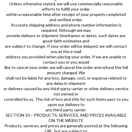
Unless otherwise stated, we will use commercially reasonable
efforts to fulfill your order
within a reasonable time after receipt of your properly completed
and verified order.
Accurate shipping address and phone number information is
required. Although we may
provide delivery or shipment timeframes or dates, such dates are
good-faith estimates and
are subject to change. If your order will be delayed, we will contact
you at the e-mail
address you provided when placing your order. If we are unable to
contact you or you would
like to cancel your order, we will cancel the order and refund the full
amount charged. We
shall not be liable for any loss, damage, cost, or expense related to
any delay in shipment
or delivery caused by any third-party carrier or other delivery service
not owned or
controlled by us. The risk of loss and title for such items pass to you
upon our delivery to
any third-party carrier.
SECTION 10 – PRODUCTS, SERVICES, AND PRICES AVAILABLE
ON THE WEBSITE
Products, services, and prices are generally posted at the following
URL, but are subject to