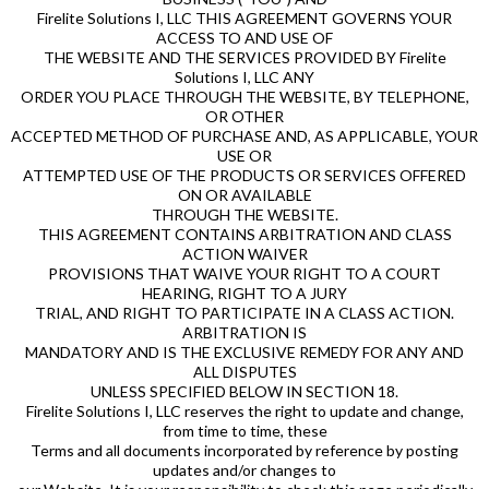
Firelite Solutions I, LLC THIS AGREEMENT GOVERNS YOUR
ACCESS TO AND USE OF
THE WEBSITE AND THE SERVICES PROVIDED BY Firelite
Solutions I, LLC ANY
ORDER YOU PLACE THROUGH THE WEBSITE, BY TELEPHONE,
OR OTHER
ACCEPTED METHOD OF PURCHASE AND, AS APPLICABLE, YOUR
USE OR
ATTEMPTED USE OF THE PRODUCTS OR SERVICES OFFERED
ON OR AVAILABLE
THROUGH THE WEBSITE.
THIS AGREEMENT CONTAINS ARBITRATION AND CLASS
ACTION WAIVER
PROVISIONS THAT WAIVE YOUR RIGHT TO A COURT
HEARING, RIGHT TO A JURY
TRIAL, AND RIGHT TO PARTICIPATE IN A CLASS ACTION.
ARBITRATION IS
MANDATORY AND IS THE EXCLUSIVE REMEDY FOR ANY AND
ALL DISPUTES
UNLESS SPECIFIED BELOW IN SECTION 18.
Firelite Solutions I, LLC reserves the right to update and change,
from time to time, these
Terms and all documents incorporated by reference by posting
updates and/or changes to