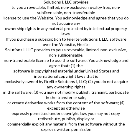
Solutions I, LLC provides
to you a revocable, limited, non-exclusive, royalty-free, non-
sublicensable, non-transferable
license to use the Website. You acknowledge and agree that you do
not acquire any
ownership rights in any material protected by intellectual property
laws.
If you purchase a subscription to Firelite Solutions I, LLC software
over the Website, Firelite
Solutions I, LLC provides to you a revocable, limited, non-exclusive,
non-sublicensable,
non-transferable license to use the software. You acknowledge and
agree that: (1) the
software is copyrighted material under United States and
international copyright laws that is
exclusively owned by Firelite Solutions I, LLC; (2) you do not acquire
any ownership rights
in the software; (3) you may not modify, publish, transmit, participate
in the transfer or sale,
or create derivative works from the content of the software; (4)
except as otherwise
expressly permitted under copyright law, you may not copy,
redistribute, publish, display or
commercially exploit any material from the software without the
express written permission