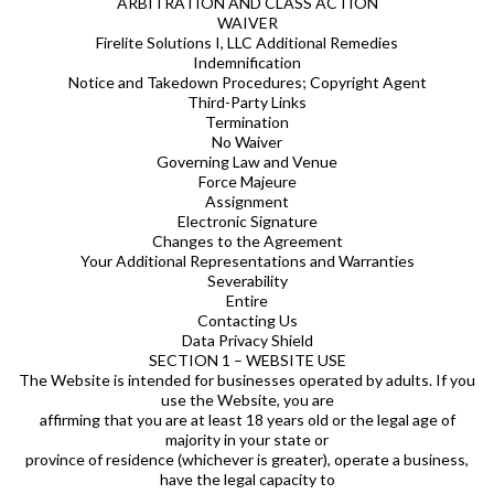
ARBITRATION AND CLASS ACTION
WAIVER
Firelite Solutions I, LLC Additional Remedies
Indemnification
Notice and Takedown Procedures; Copyright Agent
Third-Party Links
Termination
No Waiver
Governing Law and Venue
Force Majeure
Assignment
Electronic Signature
Changes to the Agreement
Your Additional Representations and Warranties
Severability
Entire
Contacting Us
Data Privacy Shield
SECTION 1 – WEBSITE USE
The Website is intended for businesses operated by adults. If you
use the Website, you are
affirming that you are at least 18 years old or the legal age of
majority in your state or
province of residence (whichever is greater), operate a business,
have the legal capacity to