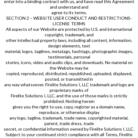
enter into a binding contract with us, and have read this Agreement
and understand and
agree to its terms.
SECTION 2 – WEBSITE USER CONDUCT AND RESTRICTIONS-
LICENSE TERMS
All aspects of our Website are protected by U.S. and international
copyright, trademark, and
other intellectual property laws, including all content, information,
design elements, text
material, logos, taglines, metatags, hashtags, photographic images,
testimonials, personal
stories, icons, video and audio clips, and downloads. No material on
the Website may be
copied, reproduced, distributed, republished, uploaded, displayed,
posted, or transmitted in
any way whatsoever. Firelite Solutions I, LLC trademark and logo are
proprietary marks of
Firelite Solutions I, LLC, and the use of those marks is strictly
prohibited. Nothing herein
gives you the right to use, copy, register as a domain name,
reproduce, or otherwise display
any logo, tagline, trademark, trade name, copyrighted material,
patent, trade dress, trade
secret, or confidential information owned by Firelite Solutions I, LLC.
Subject to your continued strict compliance with all Terms, Firelite