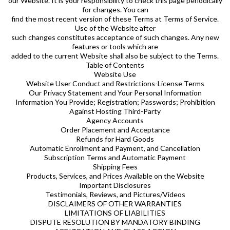
our Website. It is your responsibility to check this page periodically
for changes. You can
find the most recent version of these Terms at Terms of Service.
Use of the Website after
such changes constitutes acceptance of such changes. Any new
features or tools which are
added to the current Website shall also be subject to the Terms.
Table of Contents
Website Use
Website User Conduct and Restrictions-License Terms
Our Privacy Statement and Your Personal Information
Information You Provide; Registration; Passwords; Prohibition
Against Hosting Third-Party
Agency Accounts
Order Placement and Acceptance
Refunds for Hard Goods
Automatic Enrollment and Payment, and Cancellation
Subscription Terms and Automatic Payment
Shipping Fees
Products, Services, and Prices Available on the Website
Important Disclosures
Testimonials, Reviews, and Pictures/Videos
DISCLAIMERS OF OTHER WARRANTIES
LIMITATIONS OF LIABILITIES
DISPUTE RESOLUTION BY MANDATORY BINDING