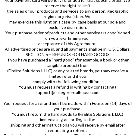
your payment card will be fully refunded for that specific order. We
reserve the right to limit
the sales of our products and services to any person, geographic
region, or jurisdiction. We
may exercise this right on a case-by-case basis at our sole and
exclusive discretion.
Your purchase order of products and other services is conditioned
on you re-affirming your
acceptance of this Agreement.
All advertised prices are in, and all payments shall be in, U.S. Dollars.
SECTION 6 – REFUNDS FOR HARD GOODS
If you have purchased a “hard good” (for example, a book or other
tangible product) from
(Firelite Solutions I, LLC) or any related brands, you may receive a
limited refund if you
comply with the following conditions:
You must request a refund in writing by contacting (
support@collegerentalhouse.com
)
Your request for a refund must be made within Fourteen (14) days of
your purchase;
You must return the hard goods to (Firelite Solutions I, LLC)
immediately, according to the
shipping and other instructions you will receive by email after
requesting a refund;