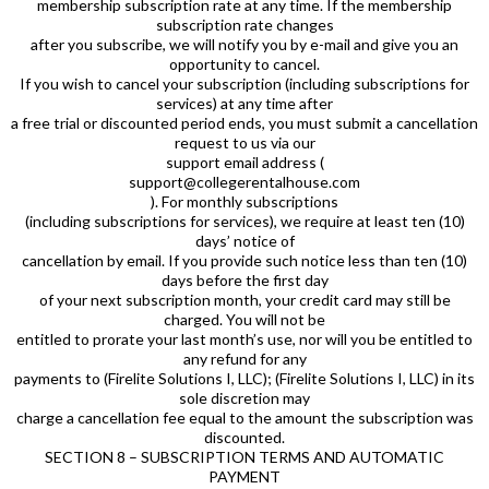
membership subscription rate at any time. If the membership
subscription rate changes
after you subscribe, we will notify you by e-mail and give you an
opportunity to cancel.
If you wish to cancel your subscription (including subscriptions for
services) at any time after
a free trial or discounted period ends, you must submit a cancellation
request to us via our
support email address (
support@collegerentalhouse.com
). For monthly subscriptions
(including subscriptions for services), we require at least ten (10)
days’ notice of
cancellation by email. If you provide such notice less than ten (10)
days before the first day
of your next subscription month, your credit card may still be
charged. You will not be
entitled to prorate your last month’s use, nor will you be entitled to
any refund for any
payments to (Firelite Solutions I, LLC); (Firelite Solutions I, LLC) in its
sole discretion may
charge a cancellation fee equal to the amount the subscription was
discounted.
SECTION 8 – SUBSCRIPTION TERMS AND AUTOMATIC
PAYMENT